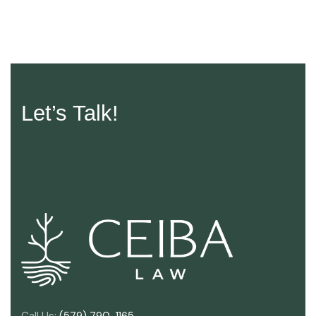
Let’s Talk!
Call Us:
(579) 790-1165