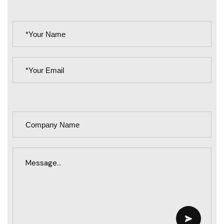
PLEASE
LEAVE
THIS
FIELD
EMPTY.