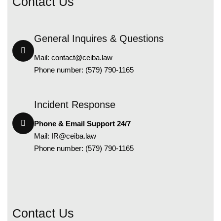
Contact Us
General Inquires & Questions
Mail:
contact@ceiba.law
Phone number: (579) 790-1165
Incident Response
Phone & Email Support 24/7
Mail:
IR@ceiba.law
Phone number: (579) 790-1165
Contact Us