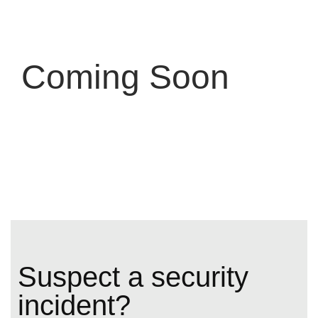
Coming Soon
Suspect a security
incident?