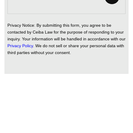
Privacy Notice: By submitting this form, you agree to be
contacted by Ceiba Law for the purpose of responding to your
inquiry. Your information will be handled in accordance with our
Privacy Policy
. We do not sell or share your personal data with
third parties without your consent.