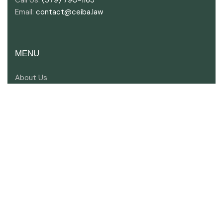
Email:
contact@ceiba.law
MENU
About Us
Key Industries
Areas of Expertise
Meet Our Lawyers
Contact Us
SOCIAL