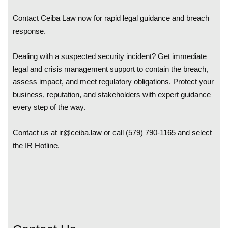
Contact Ceiba Law now for rapid legal guidance and breach
response.
Dealing with a suspected security incident? Get immediate
legal and crisis management support to contain the breach,
assess impact, and meet regulatory obligations. Protect your
business, reputation, and stakeholders with expert guidance
every step of the way.
Contact us at
ir@ceiba.law
or call (579) 790-1165 and select
the IR Hotline.