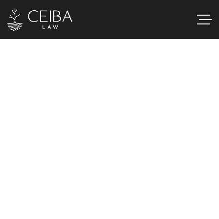
AI & Information
Services