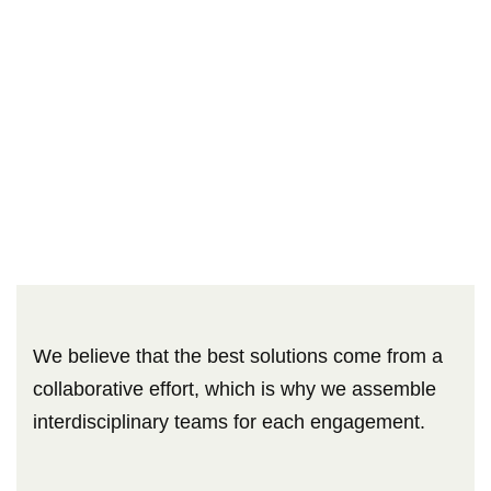
We believe that the best solutions come from a
collaborative effort, which is why we assemble
interdisciplinary teams for each engagement.