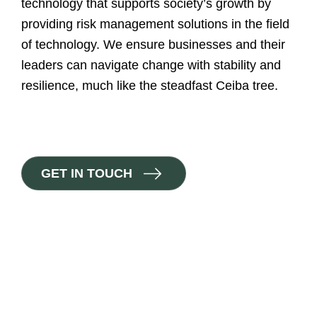
technology that supports society’s growth by
providing risk management solutions in the field
of technology. We ensure businesses and their
leaders can navigate change with stability and
resilience, much like the steadfast Ceiba tree.
G
E
T
I
N
T
O
U
C
H