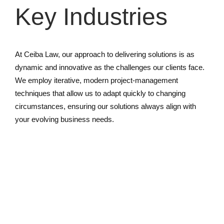
Key Industries
At Ceiba Law, our approach to delivering solutions is as
dynamic and innovative as the challenges our clients face.
We employ iterative, modern project-management
techniques that allow us to adapt quickly to changing
circumstances, ensuring our solutions always align with
your evolving business needs.
Finance & Insurance