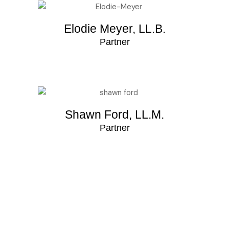
Elodie Meyer, LL.B.
Partner
Shawn Ford, LL.M.
Partner