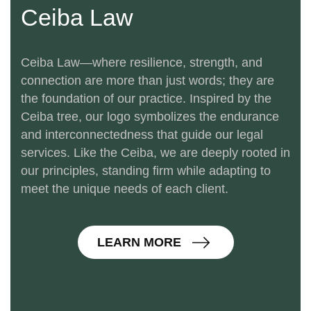
Ceiba Law
Ceiba Law—where resilience, strength, and
connection are more than just words; they are
the foundation of our practice. Inspired by the
Ceiba tree, our logo symbolizes the endurance
and interconnectedness that guide our legal
services. Like the Ceiba, we are deeply rooted in
our principles, standing firm while adapting to
meet the unique needs of each client.
L
E
A
R
N
M
O
R
E