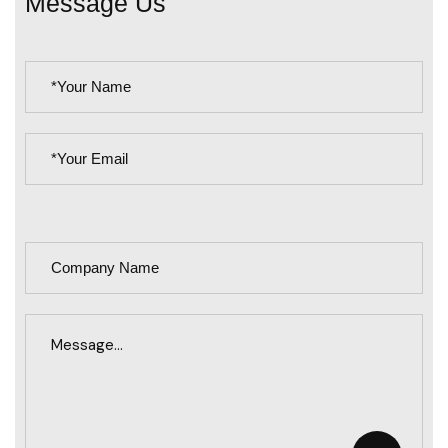
Message Us
PLEASE
LEAVE
THIS
FIELD
EMPTY.