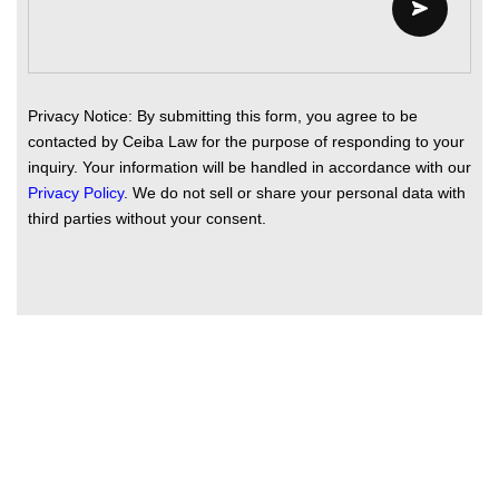
Privacy Notice: By submitting this form, you agree to be
contacted by Ceiba Law for the purpose of responding to your
inquiry. Your information will be handled in accordance with our
Privacy Policy
. We do not sell or share your personal data with
third parties without your consent.