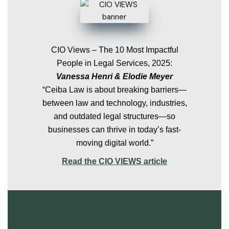
CIO Views – The 10 Most Impactful
People in Legal Services, 2025:
Vanessa Henri & Elodie Meyer
“Ceiba Law is about breaking barriers—
between law and technology, industries,
and outdated legal structures—so
businesses can thrive in today’s fast-
moving digital world.”
Read the CIO VIEWS article