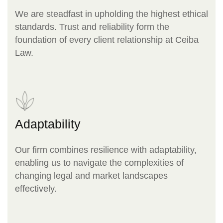
We are steadfast in upholding the highest ethical
standards. Trust and reliability form the
foundation of every client relationship at Ceiba
Law.
Adaptability
Our firm combines resilience with adaptability,
enabling us to navigate the complexities of
changing legal and market landscapes
effectively.