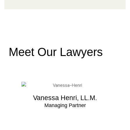
Meet Our Lawyers
Vanessa Henri, LL.M.
Managing Partner