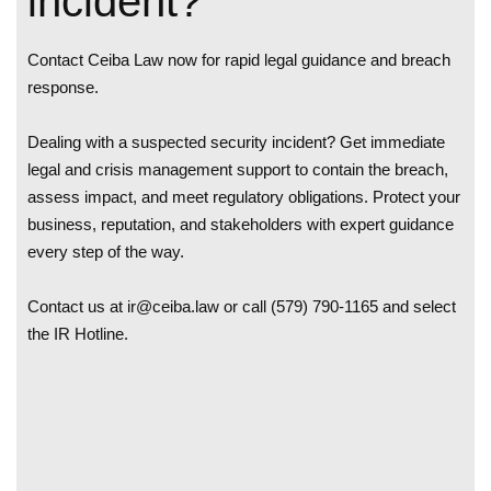
incident?
Contact Ceiba Law now for rapid legal guidance and breach
response.
Dealing with a suspected security incident? Get immediate
legal and crisis management support to contain the breach,
assess impact, and meet regulatory obligations. Protect your
business, reputation, and stakeholders with expert guidance
every step of the way.
Contact us at
ir@ceiba.law
or call (579) 790-1165 and select
the IR Hotline.