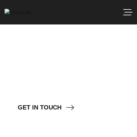
Navigating the Intersection
of Law and Technology.
G
E
T
I
N
T
O
U
C
H