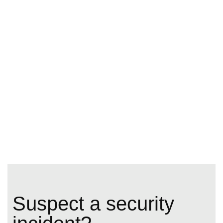
Suspect a security