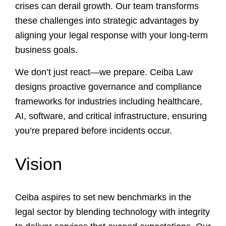
crises can derail growth. Our team transforms
these challenges into strategic advantages by
aligning your legal response with your long-term
business goals.
We don’t just react—we prepare. Ceiba Law
designs proactive governance and compliance
frameworks for industries including healthcare,
AI, software, and critical infrastructure, ensuring
you’re prepared before incidents occur.
Vision
Ceiba aspires to set new benchmarks in the
legal sector by blending technology with integrity