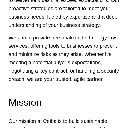
to deliver services that exceed expectations. Our
proactive strategies are tailored to meet your
business needs, fueled by expertise and a deep
understanding of your business strategy.
We aim to provide personalized technology law
services, offering tools to businesses to prevent
and minimize risks as they arise. Whether it’s
meeting a potential buyer’s expectations,
negotiating a key contract, or handling a security
breach, we are your trusted, agile partner.
Mission
Our mission at Ceiba is to build sustainable