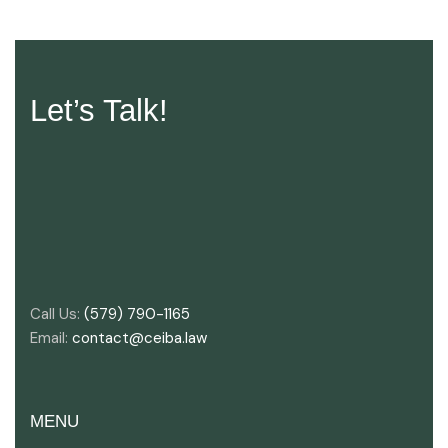
Let’s Talk!
Call Us:
(579) 790-1165
Email:
contact@ceiba.law
MENU