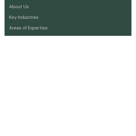
About Us
Key Industries
Areas of Expertise
Meet Our Lawyers
Contact Us
SOCIAL
Sign up to receive the latest