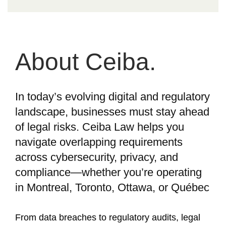
About Ceiba.
In today’s evolving digital and regulatory
landscape, businesses must stay ahead
of legal risks. Ceiba Law helps you
navigate overlapping requirements
across cybersecurity, privacy, and
compliance—whether you’re operating
in Montreal, Toronto, Ottawa, or Québec
From data breaches to regulatory audits, legal