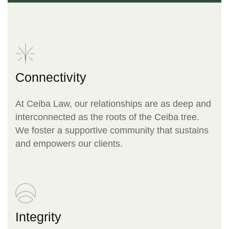
Connectivity
At Ceiba Law, our relationships are as deep and
interconnected as the roots of the Ceiba tree.
We foster a supportive community that sustains
and empowers our clients.
Integrity