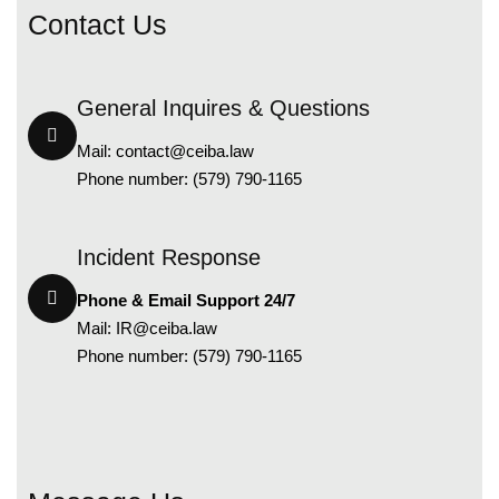
Contact Us
General Inquires & Questions
Mail:
contact@ceiba.law
Phone number: (579) 790-1165
Incident Response
Phone & Email Support 24/7
Mail:
IR@ceiba.law
Phone number: (579) 790-1165