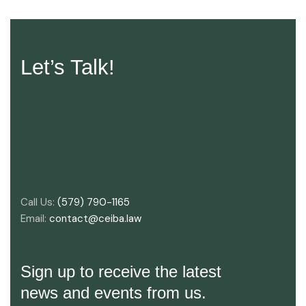
Let’s Talk!
Call Us:
(579) 790-1165
Email:
contact@ceiba.law
Sign up to receive the latest
news and events from us.