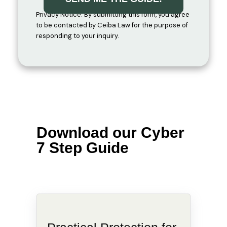
Privacy Notice: By submitting this form, you agree
to be contacted by Ceiba Law for the purpose of
responding to your inquiry.
Download our Cyber
7 Step Guide