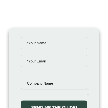
organizational reputation in a digital-
first world.
PLEASE
LEAVE
THIS
FIELD
EMPTY.