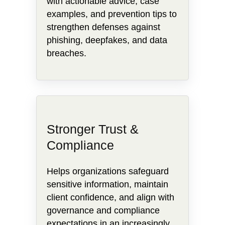
with actionable advice, case
examples, and prevention tips to
strengthen defenses against
phishing, deepfakes, and data
breaches.
Stronger Trust &
Compliance
Helps organizations safeguard
sensitive information, maintain
client confidence, and align with
governance and compliance
expectations in an increasingly