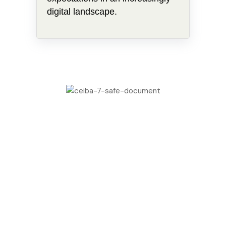
digital landscape.