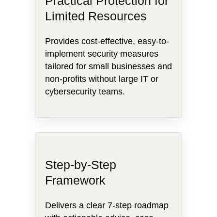
Practical Protection for
Limited Resources
Provides cost-effective, easy-to-
implement security measures
tailored for small businesses and
non-profits without large IT or
cybersecurity teams.
Step-by-Step
Framework
Delivers a clear 7-step roadmap