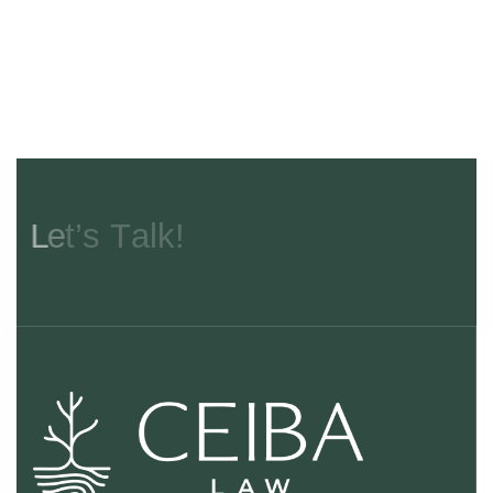
L
e
t
’
s
T
a
l
k
!