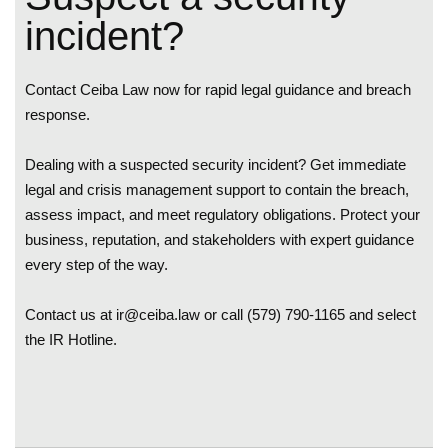
i
n
c
i
d
e
n
t
?
Contact Ceiba Law now for rapid legal guidance and breach
response.
Dealing with a suspected security incident? Get immediate
legal and crisis management support to contain the breach,
assess impact, and meet regulatory obligations. Protect your
business, reputation, and stakeholders with expert guidance
every step of the way.
Contact us at
ir@ceiba.law
or call (579) 790-1165 and select
the IR Hotline.