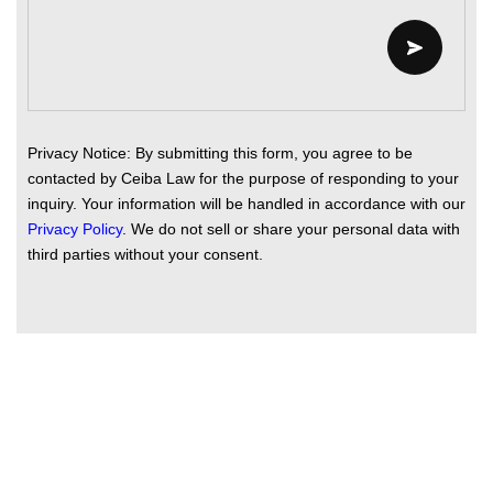
Privacy Notice: By submitting this form, you agree to be
contacted by Ceiba Law for the purpose of responding to your
inquiry. Your information will be handled in accordance with our
Privacy Policy
. We do not sell or share your personal data with
third parties without your consent.