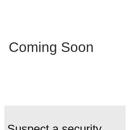
Coming Soon
S
u
s
p
e
c
t
a
s
e
c
u
r
i
t
y