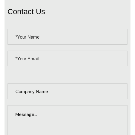
C
o
n
t
a
c
t
U
s
PLEASE
LEAVE
THIS
FIELD
EMPTY.