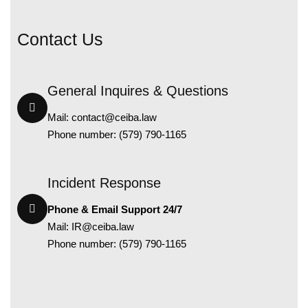
C
o
n
t
a
c
t
U
s
General Inquires & Questions
Mail:
contact@ceiba.law
Phone number: (579) 790-1165
Incident Response
Phone & Email Support 24/7
Mail:
IR@ceiba.law
Phone number: (579) 790-1165