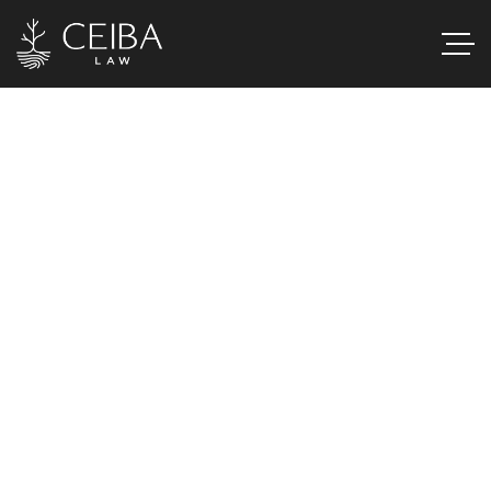
H
e
a
l
t
h
c
a
r
e
&
M
e
d
i
c
a
l
T
e
c
h
n
o
l
o
g
y