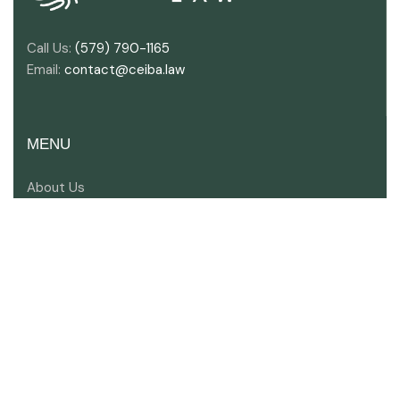
Call Us:
(579) 790-1165
Email:
contact@ceiba.law
MENU
About Us
Key Industries
Areas of Expertise
Meet Our Lawyers
Contact Us
SOCIAL